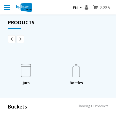
0,00 €
EN
PRODUCTS
Jars
Bottles
Buckets
Showing
18
Products