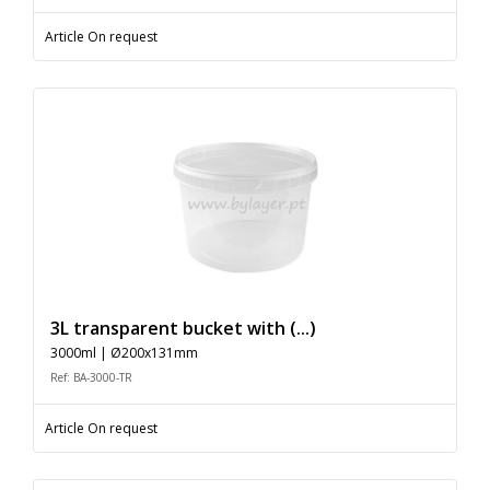
Article On request
3L transparent bucket with (...)
3000ml | Ø200x131mm
Ref: BA-3000-TR
Article On request