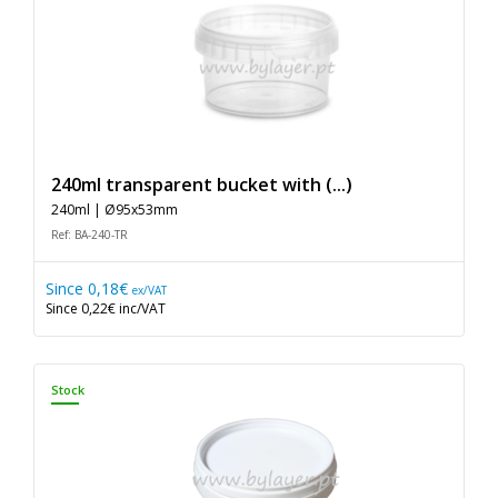
240ml transparent bucket with (...)
240ml | Ø95x53mm
Ref: BA-240-TR
Since
0,18€
ex/VAT
Since
0,22€
inc/VAT
Stock