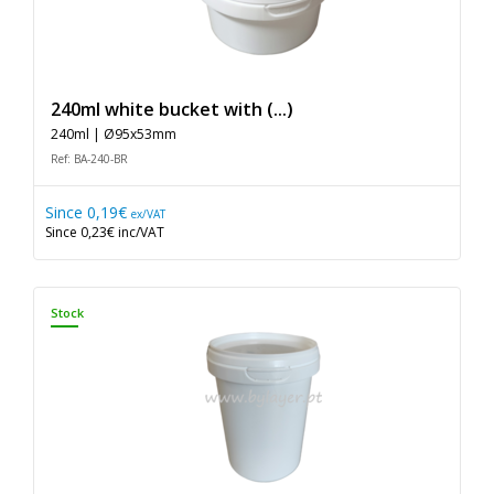
240ml white bucket with (...)
240ml | Ø95x53mm
Ref: BA-240-BR
Since
0,19€
ex/VAT
Since
0,23€
inc/VAT
Stock