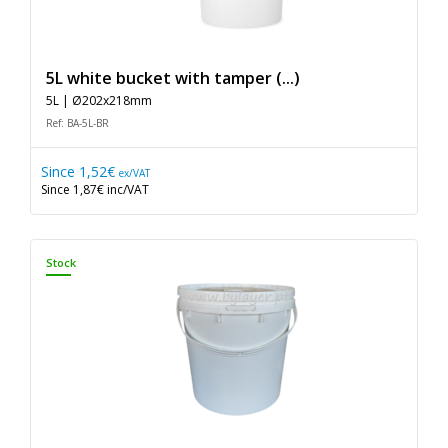
5L white bucket with tamper (...)
5L | Ø202x218mm
Ref: BA-5L-BR
Since
1,52€
ex/VAT
Since
1,87€
inc/VAT
Stock