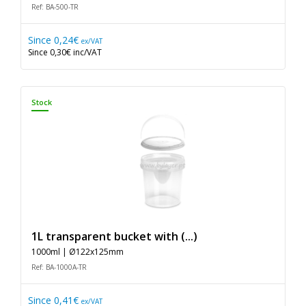
Ref: BA-500-TR
Since
0,24€
ex/VAT
Since
0,30€
inc/VAT
Stock
1L transparent bucket with (...)
1000ml | Ø122x125mm
Ref: BA-1000A-TR
Since
0,41€
ex/VAT