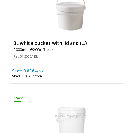
3L white bucket with lid and (...)
3000ml | Ø200x131mm
Ref: BA-3000A-BR
Since
0,83€
ex/VAT
Since
1,02€
inc/VAT
Stock