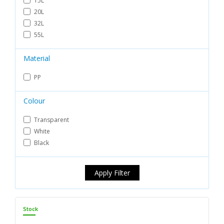
15L
20L
32L
55L
Material
PP
Colour
Transparent
White
Black
Apply Filter
Stock