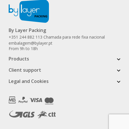
By Layer Packing
+351 244 882 113 Chamada para rede fixa nacional
embalagem@bylayer.pt
From 9h to 18h
Products
Client support
Legal and Cookies