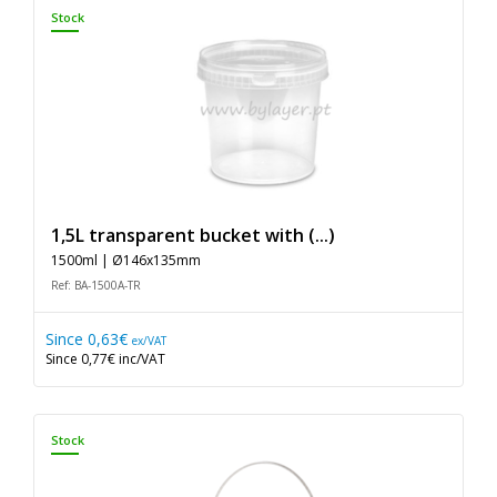
Stock
1,5L transparent bucket with (...)
1500ml | Ø146x135mm
Ref: BA-1500A-TR
Since
0,63€
ex/VAT
Since
0,77€
inc/VAT
Stock