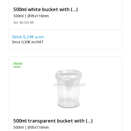
500ml white bucket with (...)
500ml | Ø95x116mm
Ref: BA-500-BR
Since
0,24€
ex/VAT
Since
0,30€
inc/VAT
Stock
500ml transparent bucket with (...)
500ml | Ø95x116mm