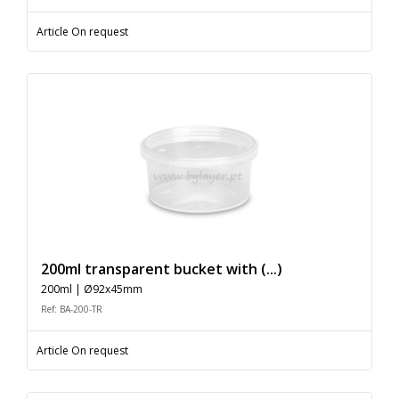
Article On request
200ml transparent bucket with (...)
200ml | Ø92x45mm
Ref: BA-200-TR
Article On request