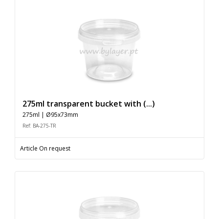
275ml transparent bucket with (...)
275ml | Ø95x73mm
Ref: BA-275-TR
Article On request