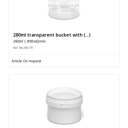
280ml transparent bucket with (...)
280ml | Ø95x62mm
Ref: BA-280-TR
Article On request