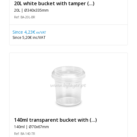
20L white bucket with tamper (...)
20L | Ø340x335mm
Ref: BA-20L-BR
Since
4,23€
ex/VAT
Since
5,20€
inc/VAT
140ml transparent bucket with (...)
140ml | Ø70x67mm
Ref: BA-140-TR