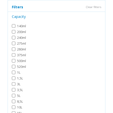
Filters
Clear filters
Capacity
140ml
200ml
240ml
275ml
280ml
375ml
500ml
520ml
1L
1,5L
3L
3,5L
5L
8,5L
10L