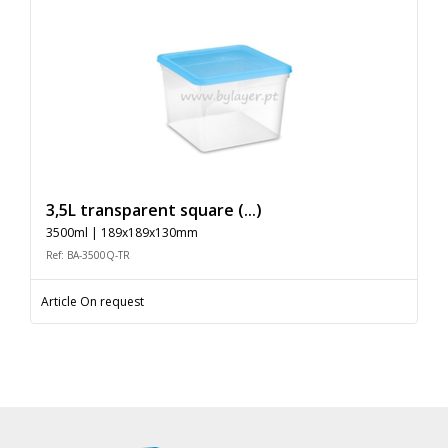
3,5L transparent square (...)
3500ml | 189x189x130mm
Ref: BA-3500Q-TR
Article On request