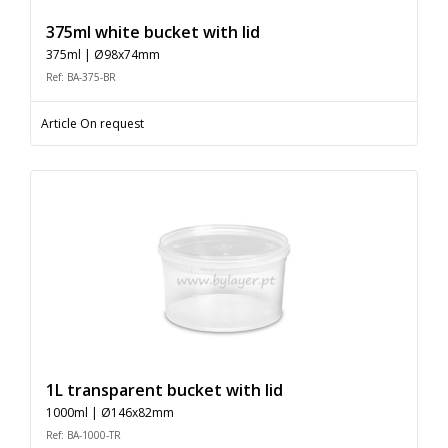
375ml white bucket with lid
375ml | Ø98x74mm
Ref: BA-375-BR
Article On request
1L transparent bucket with lid
1000ml | Ø146x82mm
Ref: BA-1000-TR