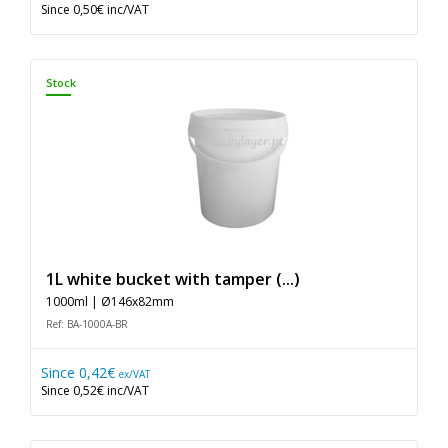
Since
0,50€
inc/VAT
Stock
1L white bucket with tamper (...)
1000ml | Ø146x82mm
Ref: BA-1000A-BR
Since
0,42€
ex/VAT
Since
0,52€
inc/VAT