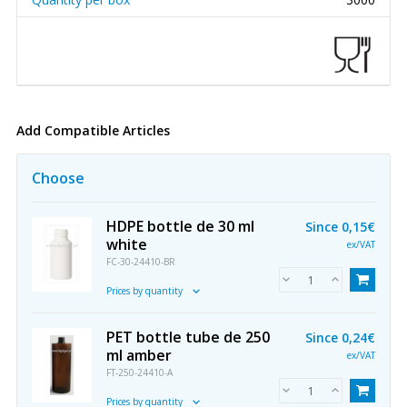
Add Compatible Articles
Choose
HDPE bottle de 30 ml
Since
0,15€
white
ex/VAT
FC-30-24410-BR
Prices by quantity
PET bottle tube de 250
Since
0,24€
ml amber
ex/VAT
FT-250-24410-A
Prices by quantity