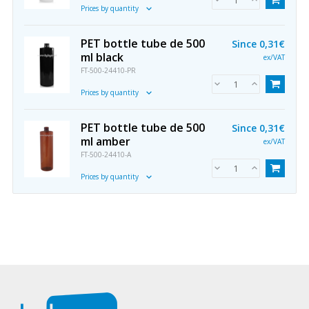
Prices by quantity
PET bottle tube de 500
Since
0,31€
ml black
ex/VAT
FT-500-24410-PR
Prices by quantity
PET bottle tube de 500
Since
0,31€
ml amber
ex/VAT
FT-500-24410-A
Prices by quantity