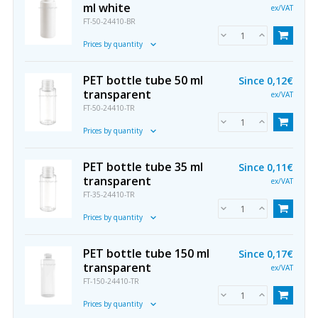
ml white
ex/VAT
FT-50-24410-BR
Prices by quantity
PET bottle tube 50 ml
Since
0,12€
transparent
ex/VAT
FT-50-24410-TR
Prices by quantity
PET bottle tube 35 ml
Since
0,11€
transparent
ex/VAT
FT-35-24410-TR
Prices by quantity
PET bottle tube 150 ml
Since
0,17€
transparent
ex/VAT
FT-150-24410-TR
Prices by quantity