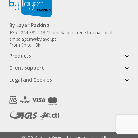
By Layer Packing
+351 244 882 113 Chamada para rede fixa nacional
embalagem@bylayer.pt
From 9h to 18h
Products
Client support
Legal and Cookies
© 2026 All Rights Reserved. /
Terms of Use and Privacy