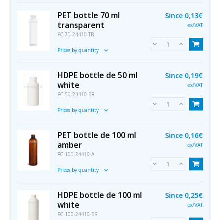
PET bottle 70 ml
Since
0,13€
transparent
ex/VAT
FC-70-24410-TR
Prices by quantity
HDPE bottle de 50 ml
Since
0,19€
white
ex/VAT
FC-50-24410-BR
Prices by quantity
PET bottle de 100 ml
Since
0,16€
amber
ex/VAT
FC-100-24410-A
Prices by quantity
HDPE bottle de 100 ml
Since
0,25€
white
ex/VAT
FC-100-24410-BR