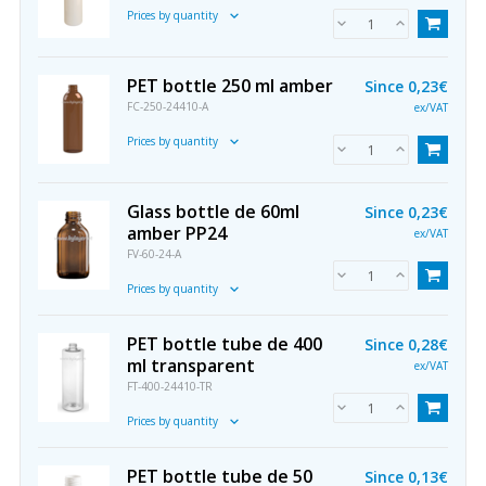
Prices by quantity
PET bottle 250 ml amber
Since
0,23€
FC-250-24410-A
ex/VAT
Prices by quantity
Glass bottle de 60ml
Since
0,23€
amber PP24
ex/VAT
FV-60-24-A
Prices by quantity
PET bottle tube de 400
Since
0,28€
ml transparent
ex/VAT
FT-400-24410-TR
Prices by quantity
PET bottle tube de 50
Since
0,13€