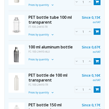
Prices by quantity
PET bottle tube 100 ml
Since
0,15€
transparent
ex/VAT
FT-100-24410-TR
Prices by quantity
100 ml aluminum bottle
Since
0,67€
FC-100-24410-ALU
ex/VAT
Prices by quantity
PET bottle de 100 ml
Since
0,16€
transparent
ex/VAT
FC-100-24410-TR
Prices by quantity
PET bottle 150 ml
Since
0,17€