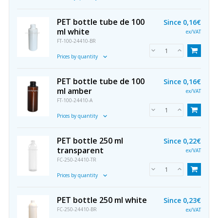
PET bottle tube de 100
Since
0,16€
ml white
ex/VAT
FT-100-24410-BR
Prices by quantity
PET bottle tube de 100
Since
0,16€
ml amber
ex/VAT
FT-100-24410-A
Prices by quantity
PET bottle 250 ml
Since
0,22€
transparent
ex/VAT
FC-250-24410-TR
Prices by quantity
PET bottle 250 ml white
Since
0,23€
FC-250-24410-BR
ex/VAT