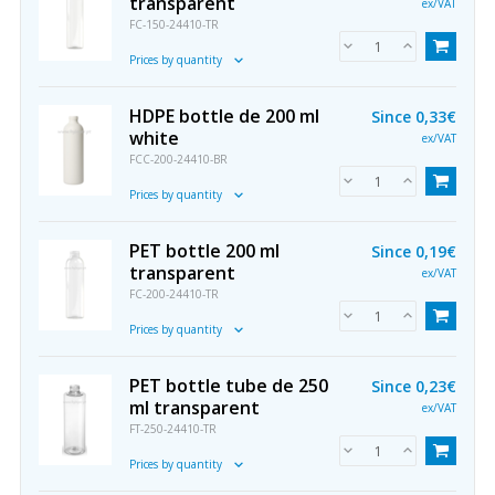
transparent
ex/VAT
FC-150-24410-TR
Prices by quantity
HDPE bottle de 200 ml
Since
0,33€
white
ex/VAT
FCC-200-24410-BR
Prices by quantity
PET bottle 200 ml
Since
0,19€
transparent
ex/VAT
FC-200-24410-TR
Prices by quantity
PET bottle tube de 250
Since
0,23€
ml transparent
ex/VAT
FT-250-24410-TR
Prices by quantity