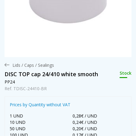
Lids / Caps / Sealings
Stock
DISC TOP cap 24/410 white smooth
PP24
Ref. TDISC-24410-BR
Prices by Quantity without VAT
1 UND
0,28€ / UND
10 UND
0,24€ / UND
50 UND
0,20€ / UND
100 UND
0,17€ / UND