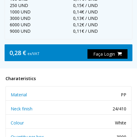
250 UND
0,15€ / UND
1000 UND
0,14€ / UND
3000 UND
0,13€ / UND
6000 UND
0,12€ / UND
9000 UND
0,11€ / UND
0,28 €
ex/VAT
Faça Login
Charateristics
Material
PP
Neck finish
24/410
Colour
White
Quantity per box
3000