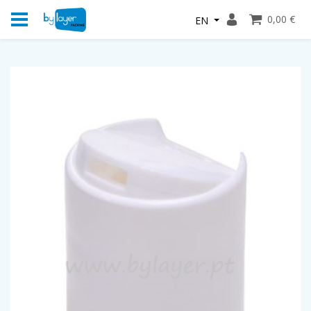
0,00 €
EN