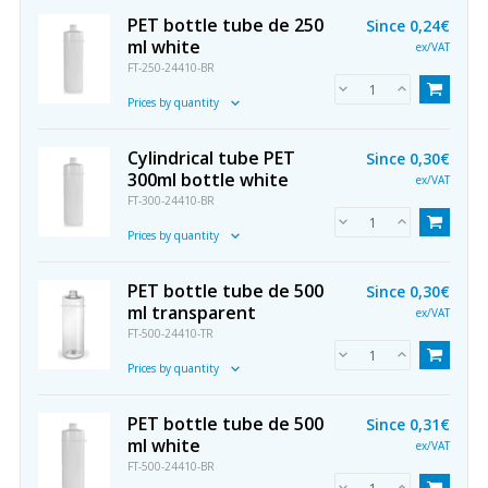
PET bottle tube de 250
Since
0,24€
ml white
ex/VAT
FT-250-24410-BR
Prices by quantity
Cylindrical tube PET
Since
0,30€
300ml bottle white
ex/VAT
FT-300-24410-BR
Prices by quantity
PET bottle tube de 500
Since
0,30€
ml transparent
ex/VAT
FT-500-24410-TR
Prices by quantity
PET bottle tube de 500
Since
0,31€
ml white
ex/VAT
FT-500-24410-BR